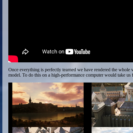
Once everything is perfectly tearned we have rendered the whole vi
model. To do this on a high-performance computer would take us fo