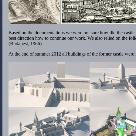
Based on the documentations we were not sure how did the castle 
best direction how to continue our work. We also relied on the f
(Budapest, 1966).
At the end of summer 2012 all buildings of the former castle were