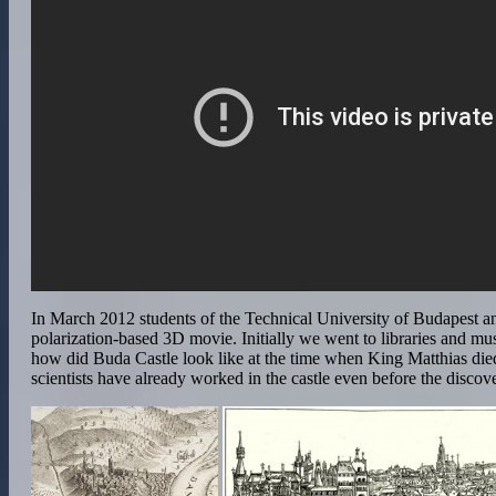
In March 2012 students of the Technical University of Budapest a
polarization-based 3D movie. Initially we went to libraries and mu
how did Buda Castle look like at the time when King Matthias die
scientists have already worked in the castle even before the discov