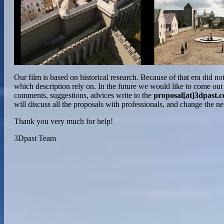
Our film is based on historical research. Because of that era did not
which description rely on. In the future we would like to come out
comments, suggestions, advices write to the
proposal[at]3dpast.
will discuss all the proposals with professionals, and change the n
Thank you very much for help!
3Dpast Team