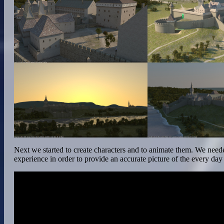
Next we started to create characters and to animate them. We need
experience in order to provide an accurate picture of the every day li