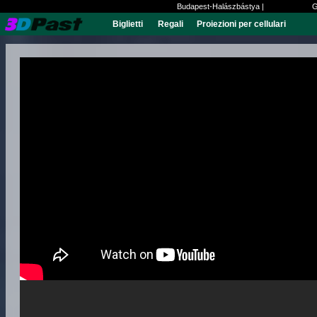
Budapest-Halászbástya |
G
Biglietti
Regali
Proiezioni per cellulari