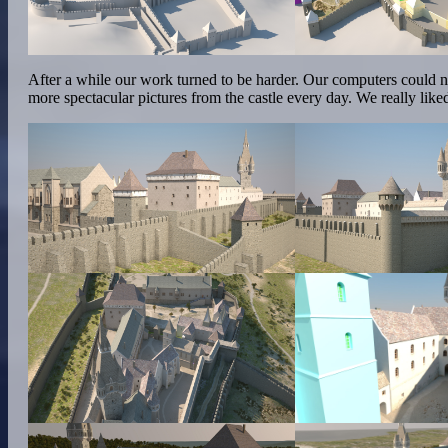
After a while our work turned to be harder. Our computers could n
more spectacular pictures from the castle every day. We really lik